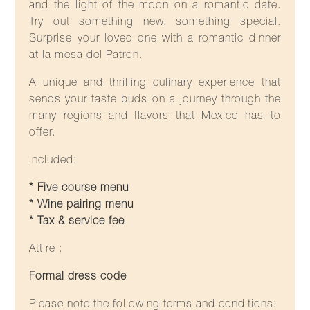
and the light of the moon on a romantic date.
Try out something new, something special.
Surprise your loved one with a romantic dinner
at la mesa del Patron.
A unique and thrilling culinary experience that
sends your taste buds on a journey through the
many regions and flavors that Mexico has to
offer.
Included:
* Five course menu
* Wine pairing menu
* Tax & service fee
Attire :
Formal dress code
Please note the following terms and conditions: