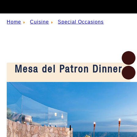
Home
Cuisine
Special Occasions
Mesa del Patron Dinner