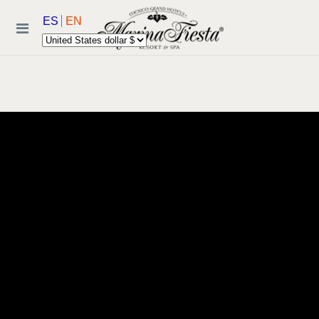
ES
EN