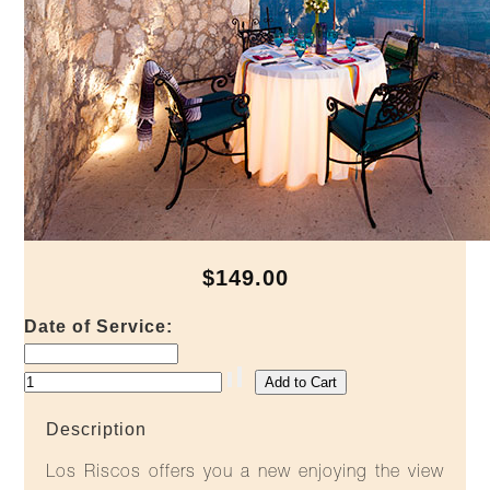
$149.00
Date of Service:
Description
Los Riscos offers you a new enjoying the view